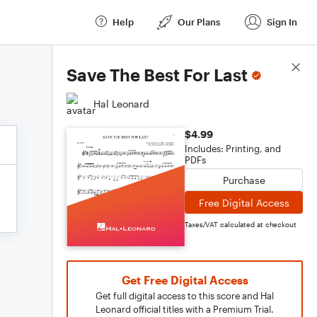
Help
Our Plans
Sign In
Score Details
Save The Best For Last
Hal Leonard
$4.99
Includes: Printing, and
PDFs
Purchase
Free Digital Access
Taxes/VAT calculated at checkout
Get Free Digital Access
Get full digital access to this score and Hal
Leonard official titles with a Premium Trial.