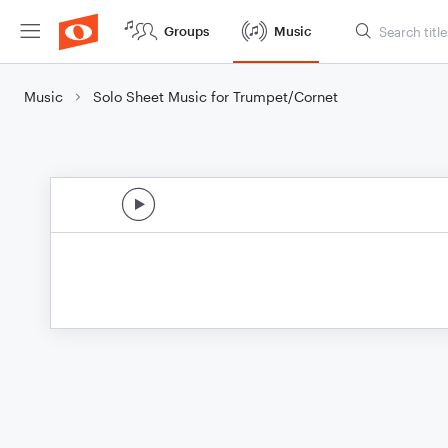
Groups
Music
Music
Solo Sheet Music for Trumpet/Cornet