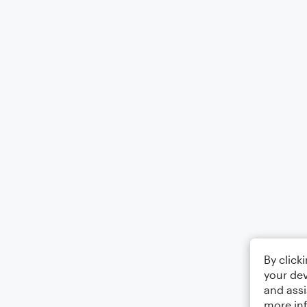
By click
your dev
and assi
more in