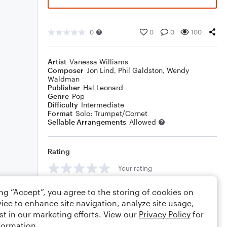
0
0
0
100
Artist
Vanessa Williams
Composer
Jon Lind
,
Phil Galdston
,
Wendy
Waldman
Publisher
Hal Leonard
Genre
Pop
Difficulty
Intermediate
Format
Solo: Trumpet/Cornet
Sellable Arrangements
Allowed
Rating
Your rating
Comments
ing “Accept”, you agree to the storing of cookies on
ice to enhance site navigation, analyze site usage,
st in our marketing efforts. View our
Privacy Policy
for
formation.