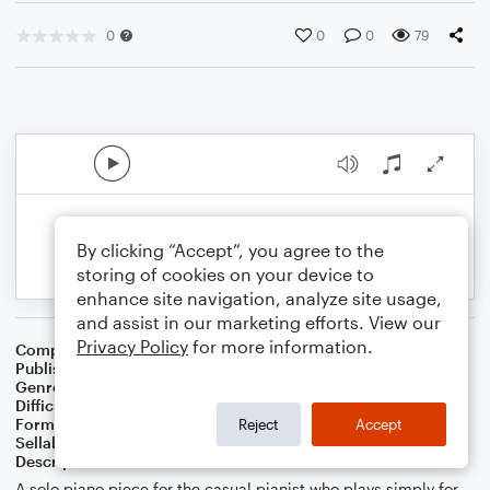
0
0
0
79
By clicking “Accept”, you agree to the
storing of cookies on your device to
enhance site navigation, analyze site usage,
and assist in our marketing efforts. View our
Privacy Policy
for more information.
Composer
RS West
Publisher
Rebekah S West
Genre
Children
,
Classical
,
Worship
Difficulty
Intermediate
Format
Solo: Piano/Keyboard
Reject
Accept
Sellable Arrangements
Allowed
Description
A solo piano piece for the casual pianist who plays simply for