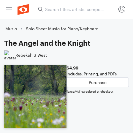
Music
Solo Sheet Music for Piano/Keyboard
The Angel and the Knight
Rebekah S West
$4.99
Includes: Printing, and PDFs
Purchase
Taxes/VAT calculated at checkout