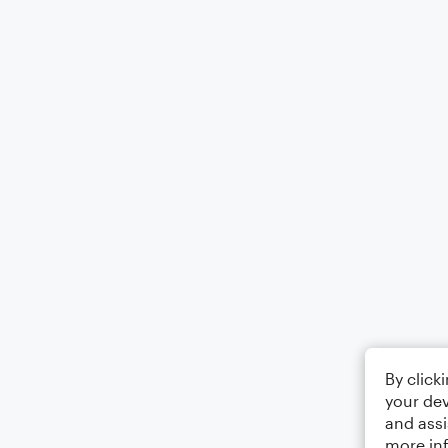
By click
your dev
and assi
more in