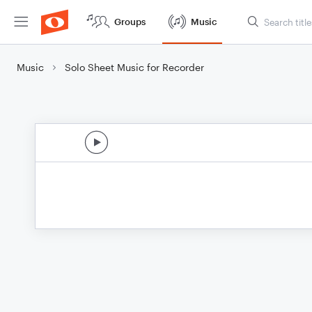
Groups
Music
Music
Solo Sheet Music for Recorder