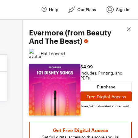
Help
Our Plans
Sign In
Score Details
Evermore (from Beauty
And The Beast)
Hal Leonard
$4.99
Includes: Printing, and
PDFs
Purchase
Free Digital Access
Taxes/VAT calculated at checkout
Get Free Digital Access
Get full digital access to this score and Hal