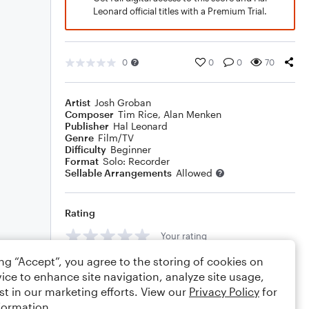
Leonard official titles with a Premium Trial.
0
0
0
70
Artist
Josh Groban
Composer
Tim Rice
,
Alan Menken
Publisher
Hal Leonard
Genre
Film/TV
Difficulty
Beginner
Format
Solo: Recorder
Sellable Arrangements
Allowed
Rating
Your rating
ing “Accept”, you agree to the storing of cookies on
Comments
ice to enhance site navigation, analyze site usage,
st in our marketing efforts. View our
Privacy Policy
for
formation.