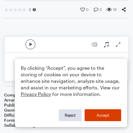
0
0
0
19
By clicking “Accept”, you agree to the
storing of cookies on your device to
enhance site navigation, analyze site usage,
and assist in our marketing efforts. View our
Privacy Policy
for more information.
Composer
Carolina Folk Lullaby
Arranger
Dominic Meccia
Publisher
Dominic Meccia
Genre
Children
,
Folk
,
Standards
,
World
Difficulty
Intermediate
Reject
Accept
Format
Solo: Clarinet
Sellable Arrangements
Not Allowed