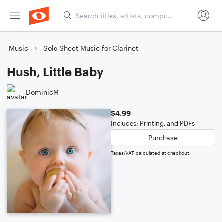
Music
Solo Sheet Music for Clarinet
Hush, Little Baby
DominicM
$4.99
Includes: Printing, and PDFs
Purchase
Taxes/VAT calculated at checkout