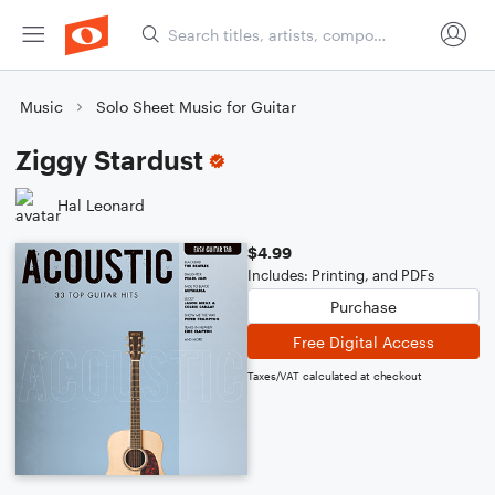
Music
Solo Sheet Music for Guitar
Ziggy Stardust
Hal Leonard
$4.99
Includes: Printing, and PDFs
Purchase
Free Digital Access
Taxes/VAT calculated at checkout