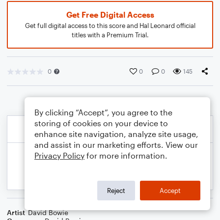
Get Free Digital Access
Get full digital access to this score and Hal Leonard official
titles with a Premium Trial.
0
0
0
145
By clicking “Accept”, you agree to the
storing of cookies on your device to
enhance site navigation, analyze site usage,
and assist in our marketing efforts. View our
Privacy Policy
for more information.
Reject
Accept
Artist
David Bowie