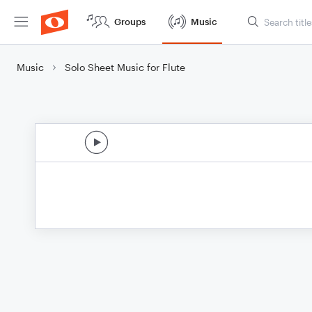
Groups
Music
Music
Solo Sheet Music for Flute