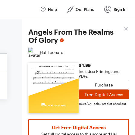
Help
Our Plans
Sign In
Score Details
Angels From The Realms
Of Glory
Hal Leonard
$4.99
Includes: Printing, and
PDFs
Purchase
Free Digital Access
Taxes/VAT calculated at checkout
Get Free Digital Access
Get full digital access to this score and Hal