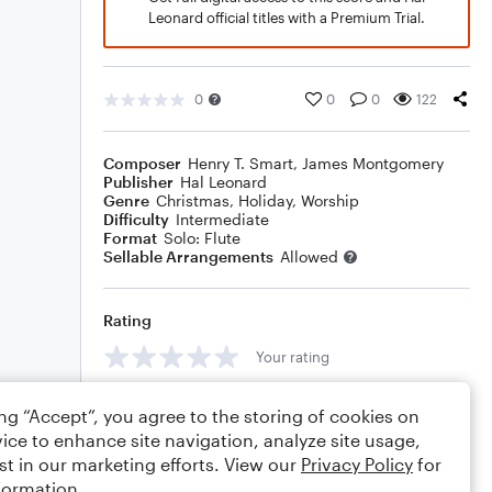
Leonard official titles with a Premium Trial.
0
0
0
122
Composer
Henry T. Smart
,
James Montgomery
Publisher
Hal Leonard
Genre
Christmas
,
Holiday
,
Worship
Difficulty
Intermediate
Format
Solo: Flute
Sellable Arrangements
Allowed
Rating
Your rating
Comments
ing “Accept”, you agree to the storing of cookies on
ice to enhance site navigation, analyze site usage,
st in our marketing efforts. View our
Privacy Policy
for
formation.