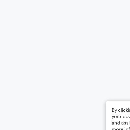
By click
your dev
and assi
more in