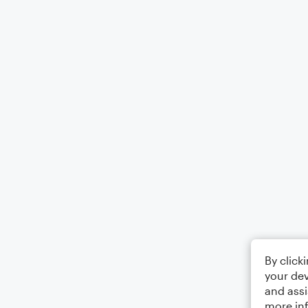
By click
your dev
and assi
more in