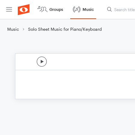
Groups
Music
Music
Solo Sheet Music for Piano/Keyboard