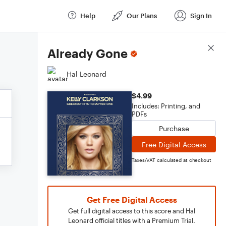
Help
Our Plans
Sign In
Score Details
Already Gone
Hal Leonard
$4.99
Includes: Printing, and
PDFs
Purchase
Free Digital Access
Taxes/VAT calculated at checkout
Get Free Digital Access
Get full digital access to this score and Hal
Leonard official titles with a Premium Trial.