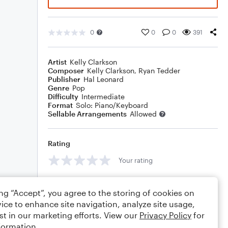
0
0
0
391
Artist
Kelly Clarkson
Composer
Kelly Clarkson
,
Ryan Tedder
Publisher
Hal Leonard
Genre
Pop
Difficulty
Intermediate
Format
Solo: Piano/Keyboard
Sellable Arrangements
Allowed
Rating
Your rating
Comments
ing “Accept”, you agree to the storing of cookies on
ice to enhance site navigation, analyze site usage,
st in our marketing efforts. View our
Privacy Policy
for
formation.
Editing tips
Comment