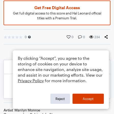
Get Free Digital Access
Get full digital access to this score and Hal Leonard official
titles with a Premium Trial.
0
0
0
234
By clicking “Accept”, you agree to the
storing of cookies on your device to
enhance site navigation, analyze site usage,
and assist in our marketing efforts. View our
Privacy Policy
for more information.
Reject
Accept
Artist
Marilyn Monroe