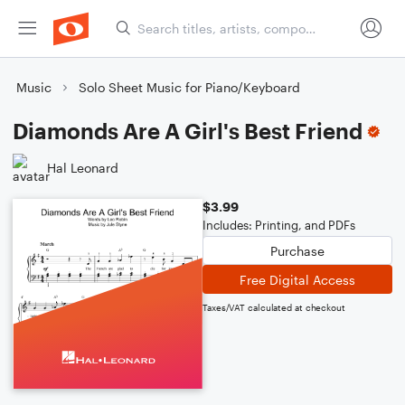
Music
Solo Sheet Music for Piano/Keyboard
Diamonds Are A Girl's Best Friend
Hal Leonard
$3.99
Includes: Printing, and PDFs
Purchase
Free Digital Access
Taxes/VAT calculated at checkout