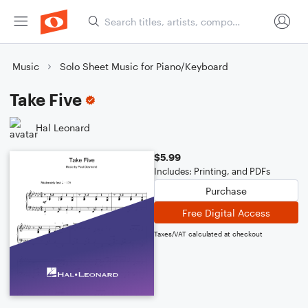
Music
Solo Sheet Music for Piano/Keyboard
Take Five
Hal Leonard
$5.99
Includes: Printing, and PDFs
Purchase
Free Digital Access
Taxes/VAT calculated at checkout