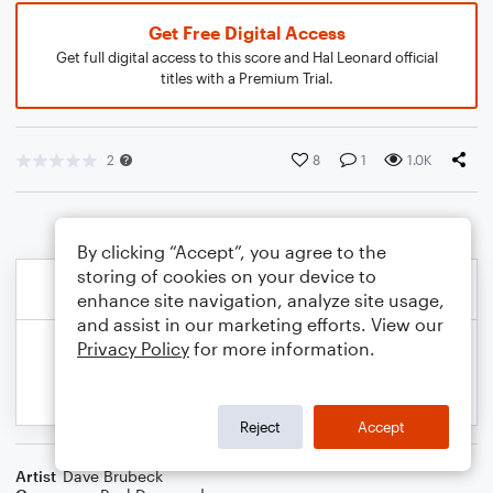
Get Free Digital Access
Get full digital access to this score and Hal Leonard official
titles with a Premium Trial.
2
8
1
1.0K
By clicking “Accept”, you agree to the
storing of cookies on your device to
enhance site navigation, analyze site usage,
and assist in our marketing efforts. View our
Privacy Policy
for more information.
Reject
Accept
Artist
Dave Brubeck