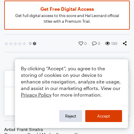
Get Free Digital Access
Get full digital access to this score and Hal Leonard official
titles with a Premium Trial.
0
0
0
130
By clicking “Accept”, you agree to the
storing of cookies on your device to
enhance site navigation, analyze site usage,
and assist in our marketing efforts. View our
Privacy Policy
for more information.
Reject
Accept
Artist
Frank Sinatra