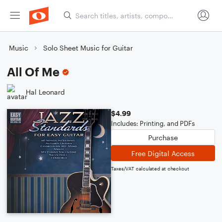
Music
Solo Sheet Music for Guitar
All Of Me
Hal Leonard
$4.99
Includes: Printing, and PDFs
Purchase
Free Digital Access
Taxes/VAT calculated at checkout