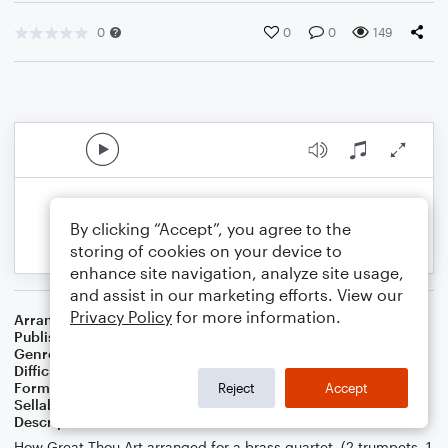
0
0
0
149
By clicking “Accept”, you agree to the
storing of cookies on your device to
enhance site navigation, analyze site usage,
and assist in our marketing efforts. View our
Privacy Policy
for more information.
Arranger
Kevin J. Bowman
Publisher
Kevin J. Bowman
Genre
Folk
,
Worship
Difficulty
Beginner
Format
Small Ensemble: Various
Reject
Accept
Sellable Arrangements
Not Allowed
Description
How Great Thou Art arranged for a brass quartet, (2 trumpets, 1