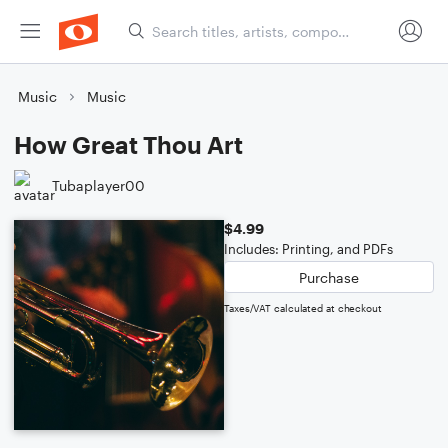
Music
Music
How Great Thou Art
Tubaplayer00
$4.99
Includes: Printing, and PDFs
Purchase
Taxes/VAT calculated at checkout