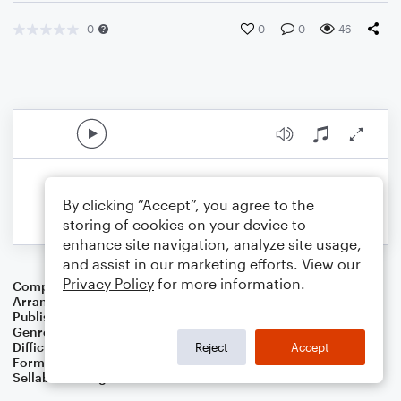
0
0
0
46
By clicking “Accept”, you agree to the
storing of cookies on your device to
enhance site navigation, analyze site usage,
and assist in our marketing efforts. View our
Privacy Policy
for more information.
Composer
John Hilton
Arranger
Dominic Meccia
Publisher
Dominic Meccia
Genre
Worship
Difficulty
Intermediate
Reject
Accept
Format
Duet: Tuba, French Horn
Sellable Arrangements
Not Allowed