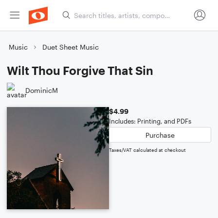
Music
Duet Sheet Music
Wilt Thou Forgive That Sin
DominicM
$4.99
Includes: Printing, and PDFs
Purchase
Taxes/VAT calculated at checkout