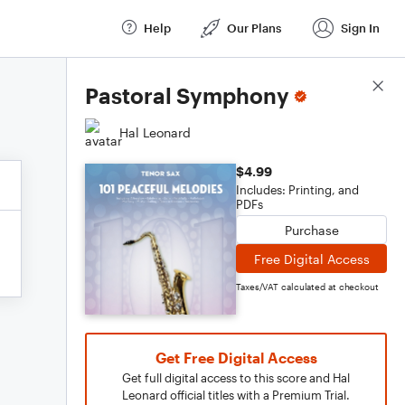
Help
Our Plans
Sign In
Score Details
Pastoral Symphony
Hal Leonard
$4.99
Includes: Printing, and
PDFs
Purchase
Free Digital Access
Taxes/VAT calculated at checkout
Get Free Digital Access
Get full digital access to this score and Hal
Leonard official titles with a Premium Trial.