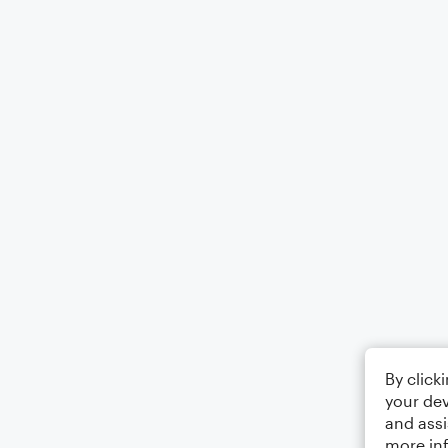
By click
your dev
and assi
more in