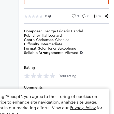
0
0
0
62
Composer
George Frideric Handel
Publisher
Hal Leonard
Genre
Christmas
,
Classical
Difficulty
Intermediate
Format
Solo: Tenor Saxophone
Sellable Arrangements
Allowed
Rating
Your rating
Comments
ing “Accept”, you agree to the storing of cookies on
ice to enhance site navigation, analyze site usage,
st in our marketing efforts. View our
Privacy Policy
for
Editing tips
Comment
formation.