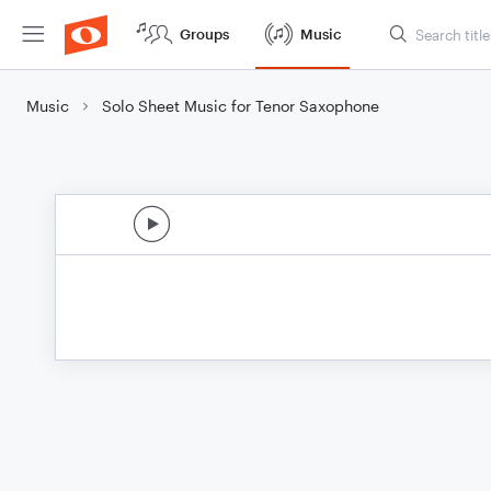
Groups
Music
Music
Solo Sheet Music for Tenor Saxophone