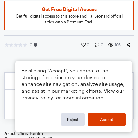
Get Free Digital Access
Get full digital access to this score and Hal Leonard official
titles with a Premium Trial.
0
0
0
105
By clicking “Accept”, you agree to the
storing of cookies on your device to
enhance site navigation, analyze site usage,
and assist in our marketing efforts. View our
Privacy Policy
for more information.
Reject
Accept
Artist
Chris Tomlin