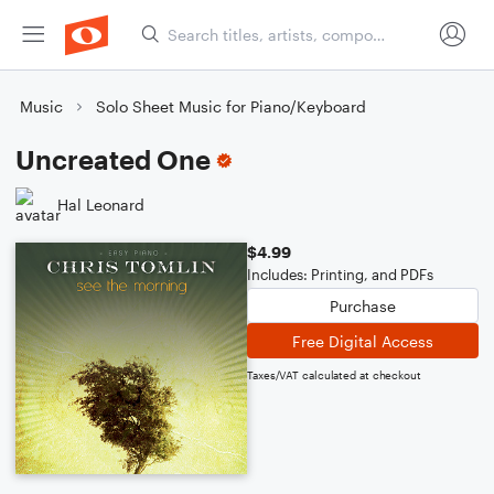
Music
Solo Sheet Music for Piano/Keyboard
Uncreated One
Hal Leonard
$4.99
Includes: Printing, and PDFs
Purchase
Free Digital Access
Taxes/VAT calculated at checkout