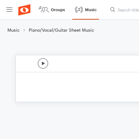
Groups
Music
Music
Piano/Vocal/Guitar Sheet Music