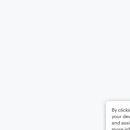
By click
your dev
and assi
more in