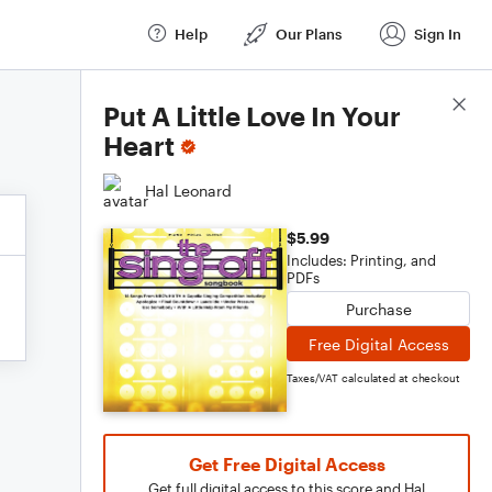
Help
Our Plans
Sign In
Score Details
Put A Little Love In Your
Heart
Hal Leonard
$5.99
Includes: Printing, and
PDFs
Purchase
Free Digital Access
Taxes/VAT calculated at checkout
Get Free Digital Access
Get full digital access to this score and Hal