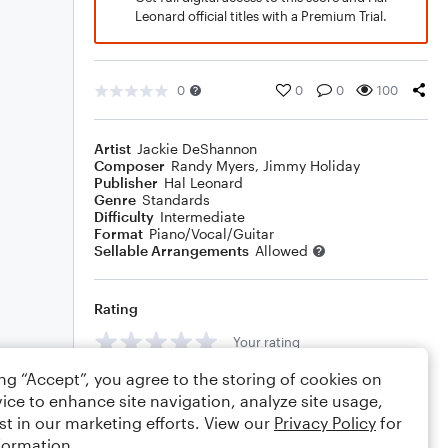
Leonard official titles with a Premium Trial.
0
0
0
100
Artist
Jackie DeShannon
Composer
Randy Myers
,
Jimmy Holiday
Publisher
Hal Leonard
Genre
Standards
Difficulty
Intermediate
Format
Piano/Vocal/Guitar
Sellable Arrangements
Allowed
Rating
Your rating
ing “Accept”, you agree to the storing of cookies on
Comments
ice to enhance site navigation, analyze site usage,
st in our marketing efforts. View our
Privacy Policy
for
formation.