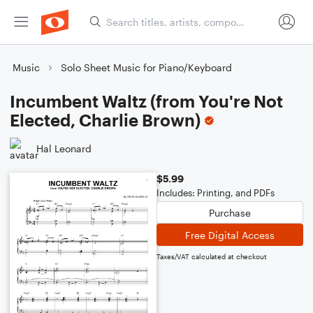
Music
Solo Sheet Music for Piano/Keyboard
Incumbent Waltz (from You're Not
Elected, Charlie Brown)
Hal Leonard
$5.99
Includes: Printing, and PDFs
Purchase
Free Digital Access
Taxes/VAT calculated at checkout