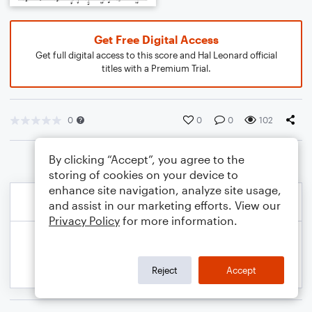
Get Free Digital Access
Get full digital access to this score and Hal Leonard official
titles with a Premium Trial.
0
0
0
102
By clicking “Accept”, you agree to the
storing of cookies on your device to
enhance site navigation, analyze site usage,
and assist in our marketing efforts. View our
Privacy Policy
for more information.
Reject
Accept