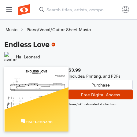
Music
Piano/Vocal/Guitar Sheet Music
Endless Love
Hal Leonard
$3.99
Includes: Printing, and PDFs
Purchase
Free Digital Access
Taxes/VAT calculated at checkout