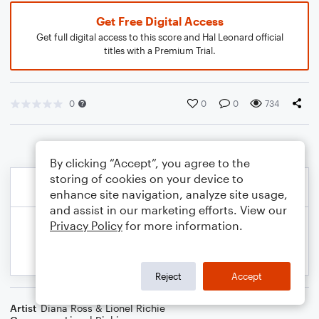
Get Free Digital Access
Get full digital access to this score and Hal Leonard official
titles with a Premium Trial.
0
0
0
734
By clicking “Accept”, you agree to the
storing of cookies on your device to
enhance site navigation, analyze site usage,
and assist in our marketing efforts. View our
Privacy Policy
for more information.
Reject
Accept
Artist
Diana Ross & Lionel Richie