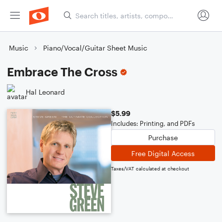
Music
Piano/Vocal/Guitar Sheet Music
Embrace The Cross
Hal Leonard
$5.99
Includes: Printing, and PDFs
Purchase
Free Digital Access
Taxes/VAT calculated at checkout