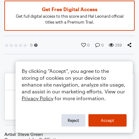
Get Free Digital Access
Get full digital access to this score and Hal Leonard official
titles with a Premium Trial.
0
0
0
259
By clicking “Accept”, you agree to the
storing of cookies on your device to
enhance site navigation, analyze site usage,
and assist in our marketing efforts. View our
Privacy Policy
for more information.
Reject
Accept
Artist
Steve Green