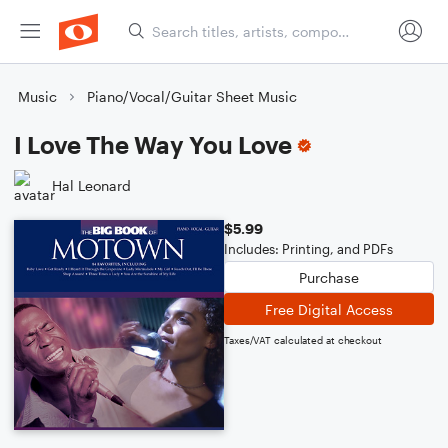
Music
Piano/Vocal/Guitar Sheet Music
I Love The Way You Love
Hal Leonard
$5.99
Includes: Printing, and PDFs
Purchase
Free Digital Access
Taxes/VAT calculated at checkout