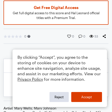
Get Free Digital Access
Get full digital access to this score and Hal Leonard official
titles with a Premium Trial.
0
0
0
53
By clicking “Accept”, you agree to the
storing of cookies on your device to
enhance site navigation, analyze site usage,
and assist in our marketing efforts. View our
Privacy Policy
for more information.
Reject
Accept
Artist
Mary Wells
,
Marv Johnson