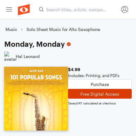
Music
Solo Sheet Music for Alto Saxophone
Monday, Monday
Hal Leonard
$4.99
Includes: Printing, and PDFs
Purchase
Free Digital Access
Taxes/VAT calculated at checkout