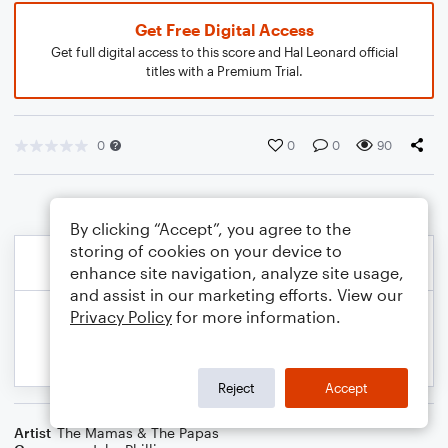
Get Free Digital Access
Get full digital access to this score and Hal Leonard official
titles with a Premium Trial.
0
0
0
90
By clicking “Accept”, you agree to the
storing of cookies on your device to
enhance site navigation, analyze site usage,
and assist in our marketing efforts. View our
Privacy Policy
for more information.
Reject
Accept
Artist
The Mamas & The Papas