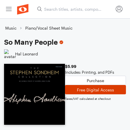
Music
Piano/Vocal Sheet Music
So Many People
Hal Leonard
$5.99
Includes: Printing, and PDFs
Purchase
Free Digital Access
Taxes/VAT calculated at checkout