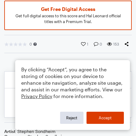
Get Free Digital Access
Get full digital access to this score and Hal Leonard official
titles with a Premium Trial.
0
1
0
153
By clicking “Accept”, you agree to the
storing of cookies on your device to
enhance site navigation, analyze site usage,
and assist in our marketing efforts. View our
Privacy Policy
for more information.
Reject
Accept
Artist
Stephen Sondheim