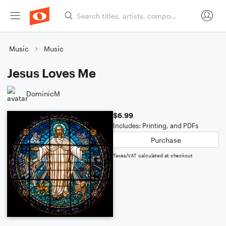
Music
Music
Jesus Loves Me
DominicM
$6.99
Includes: Printing, and PDFs
Purchase
Taxes/VAT calculated at checkout