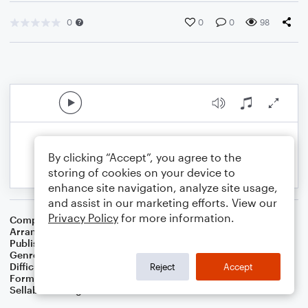
0
0
0
98
By clicking “Accept”, you agree to the
storing of cookies on your device to
enhance site navigation, analyze site usage,
and assist in our marketing efforts. View our
Privacy Policy
for more information.
Composer
William B. Bradbury
Arranger
Dominic Meccia
Publisher
Dominic Meccia
Genre
Worship
,
Children
,
Christmas
,
Holiday
Difficulty
Beginner
Reject
Accept
Format
Small Ensemble: Various
Sellable Arrangements
Not Allowed