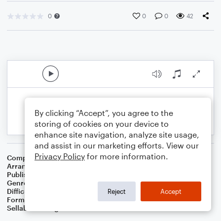
0
0
0
42
By clicking “Accept”, you agree to the
storing of cookies on your device to
enhance site navigation, analyze site usage,
and assist in our marketing efforts. View our
Privacy Policy
for more information.
Composer
Irving Berlin
Arranger
Dominic Meccia
Publisher
Dominic Meccia
Genre
Musicals
Difficulty
Intermediate
Reject
Accept
Format
Duet: Piano/Keyboard, Tenor Saxophone
Sellable Arrangements
Not Allowed