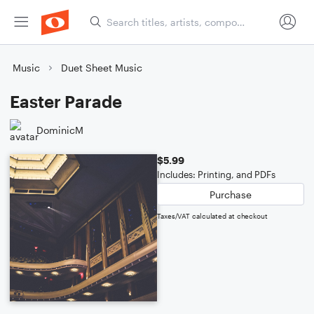
Music
Duet Sheet Music
Easter Parade
DominicM
$5.99
Includes: Printing, and PDFs
Purchase
Taxes/VAT calculated at checkout