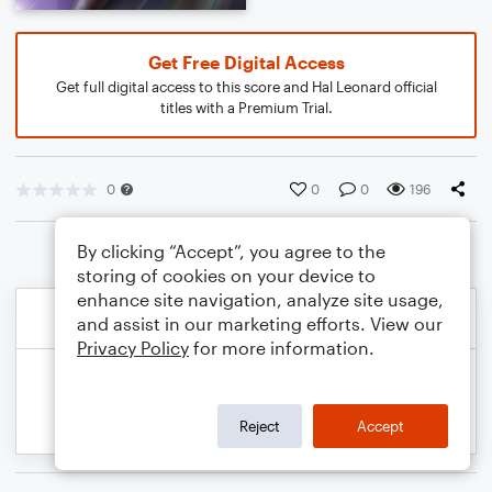
Get Free Digital Access
Get full digital access to this score and Hal Leonard official
titles with a Premium Trial.
0
0
0
196
By clicking “Accept”, you agree to the
storing of cookies on your device to
enhance site navigation, analyze site usage,
and assist in our marketing efforts. View our
Privacy Policy
for more information.
Reject
Accept