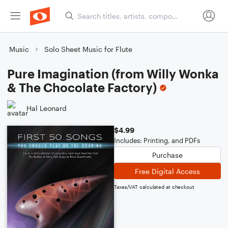
Music
Solo Sheet Music for Flute
Pure Imagination (from Willy Wonka
& The Chocolate Factory)
Hal Leonard
$4.99
Includes: Printing, and PDFs
Purchase
Free Digital Access
Taxes/VAT calculated at checkout