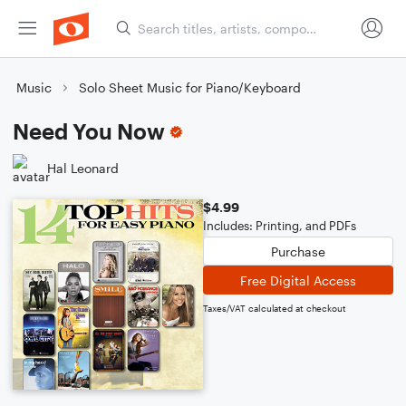
Music
Solo Sheet Music for Piano/Keyboard
Need You Now
Hal Leonard
$4.99
Includes: Printing, and PDFs
Purchase
Free Digital Access
Taxes/VAT calculated at checkout