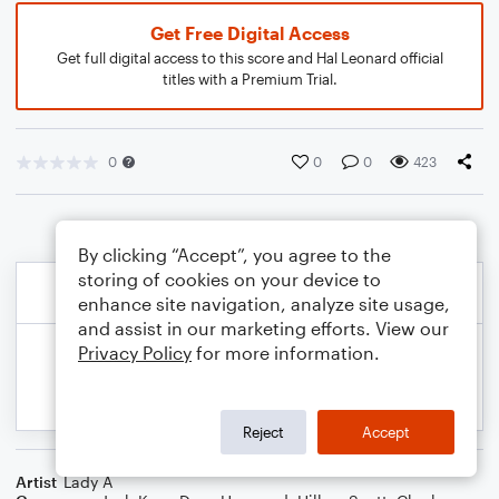
Get Free Digital Access
Get full digital access to this score and Hal Leonard official
titles with a Premium Trial.
0
0
0
423
By clicking “Accept”, you agree to the
storing of cookies on your device to
enhance site navigation, analyze site usage,
and assist in our marketing efforts. View our
Privacy Policy
for more information.
Reject
Accept
Artist
Lady A