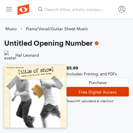
Music
Piano/Vocal/Guitar Sheet Music
Untitled Opening Number
Hal Leonard
$5.99
Includes: Printing, and PDFs
Purchase
Free Digital Access
Taxes/VAT calculated at checkout