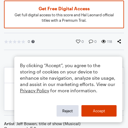
Get Free Digital Access
Get full digital access to this score and Hal Leonard official
titles with a Premium Trial.
0
0
0
118
By clicking “Accept”, you agree to the
storing of cookies on your device to
enhance site navigation, analyze site usage,
and assist in our marketing efforts. View our
Privacy Policy
for more information.
Reject
Accept
Artist
Jeff Bowen
,
title of show (Musical)