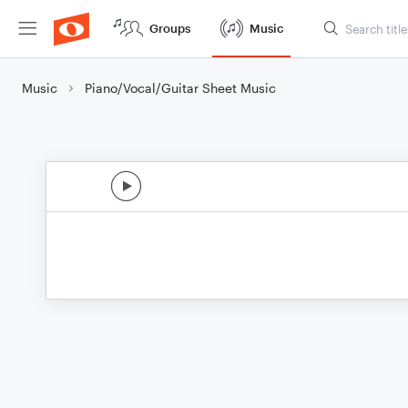
Groups
Music
Music
Piano/Vocal/Guitar Sheet Music