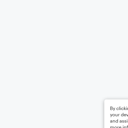
By click
your dev
and assi
more in