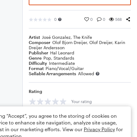
0
0
0
568
Artist
José Gonzalez
,
The Knife
Composer
Olof Bjorn Dreijer
,
Olof Dreijer
,
Karin
Dreijer Andersson
Publisher
Hal Leonard
Genre
Pop
,
Standards
Difficulty
Intermediate
Format
Piano/Vocal/Guitar
Sellable Arrangements
Allowed
Rating
Your rating
Comments
ing “Accept”, you agree to the storing of cookies on
ice to enhance site navigation, analyze site usage,
st in our marketing efforts. View our
Privacy Policy
for
formation.