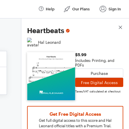
Help
Our Plans
Sign In
Score Details
Heartbeats
Hal Leonard
$5.99
Includes: Printing, and
PDFs
Purchase
Free Digital Access
Taxes/VAT calculated at checkout
Get Free Digital Access
Get full digital access to this score and Hal
Leonard official titles with a Premium Trial.