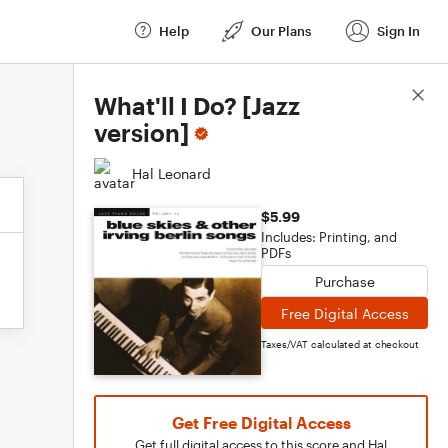
Help
Our Plans
Sign In
Score Details
What'll I Do? [Jazz
version]
Hal Leonard
$5.99
Includes: Printing, and
PDFs
Purchase
Free Digital Access
Taxes/VAT calculated at checkout
Get Free Digital Access
Get full digital access to this score and Hal