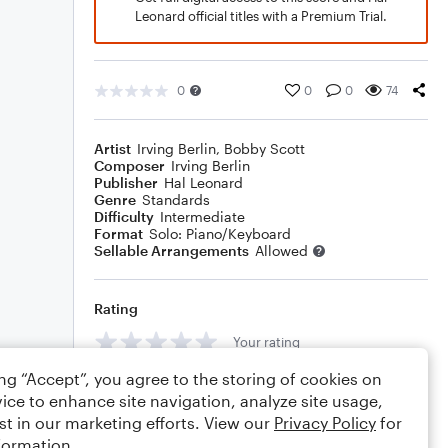
Leonard official titles with a Premium Trial.
0
0
0
74
Artist
Irving Berlin
,
Bobby Scott
Composer
Irving Berlin
Publisher
Hal Leonard
Genre
Standards
Difficulty
Intermediate
Format
Solo: Piano/Keyboard
Sellable Arrangements
Allowed
Rating
Your rating
ing “Accept”, you agree to the storing of cookies on
Comments
ice to enhance site navigation, analyze site usage,
st in our marketing efforts. View our
Privacy Policy
for
formation.