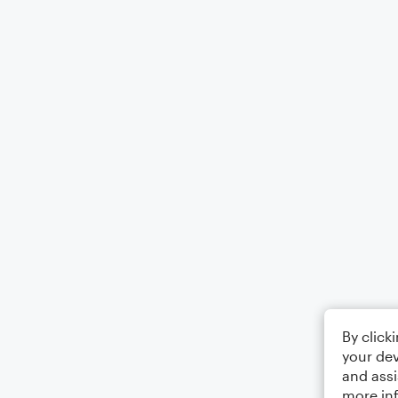
By click
your dev
and assi
more in