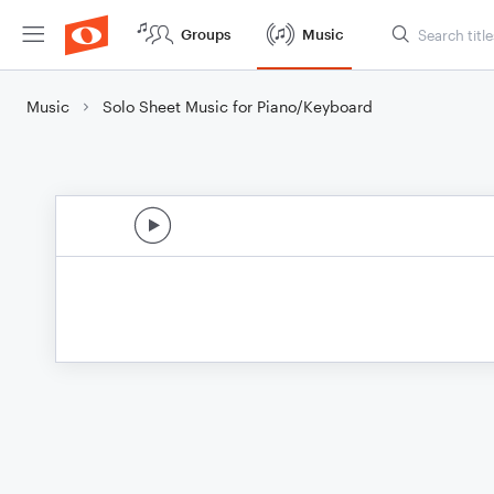
Groups
Music
Music
Solo Sheet Music for Piano/Keyboard