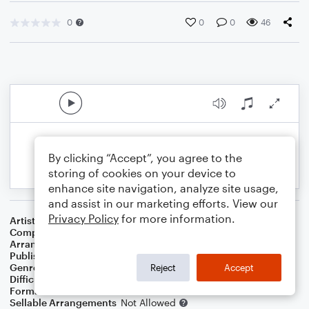
0
0
0
46
By clicking “Accept”, you agree to the
storing of cookies on your device to
enhance site navigation, analyze site usage,
and assist in our marketing efforts. View our
Privacy Policy
for more information.
Artist
Boston
Composer
Tom Scholz
Arranger
Sarah James & Jaya Hanley of The Chapel Hill Duo
Publisher
The Chapel Hill Duo
Genre
Pop
,
Wedding
,
Classical
,
Rock
Reject
Accept
Difficulty
Intermediate
Format
Duet: Cello, Violin
Sellable Arrangements
Not Allowed