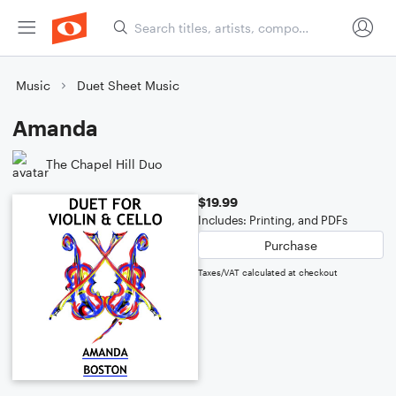
Music
Duet Sheet Music
Amanda
The Chapel Hill Duo
$19.99
Includes: Printing, and PDFs
Purchase
Taxes/VAT calculated at checkout