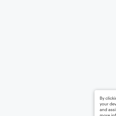
By click
your dev
and assi
more in