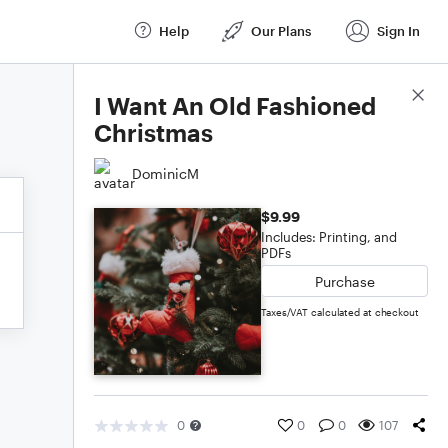
Help
Our Plans
Sign In
Score Details
I Want An Old Fashioned
Christmas
DominicM
$9.99
Includes: Printing, and
PDFs
Purchase
Taxes/VAT calculated at checkout
0
0
0
107