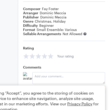
Composer
Fay Foster
Arranger
Dominic Meccia
Publisher
Dominic Meccia
Genre
Christmas
,
Holiday
Difficulty
Beginner
Format
Small Ensemble: Various
Sellable Arrangements
Not Allowed
Rating
Your rating
Comments
Editing tips
Comment
ing “Accept”, you agree to the storing of cookies on
ice to enhance site navigation, analyze site usage,
st in our marketing efforts. View our
Privacy Policy
for
formation.