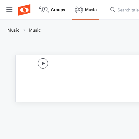
Groups
Music
Music
Music