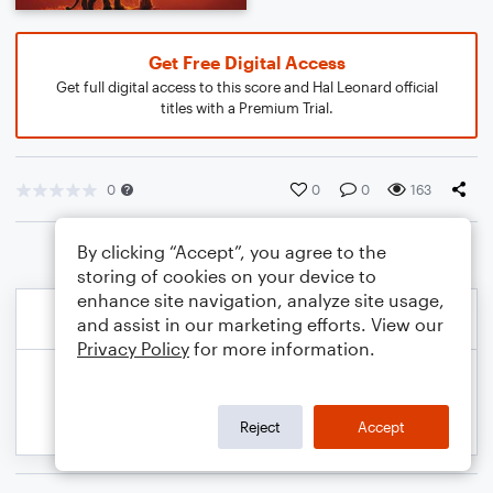
Get Free Digital Access
Get full digital access to this score and Hal Leonard official
titles with a Premium Trial.
0
0
0
163
By clicking “Accept”, you agree to the
storing of cookies on your device to
enhance site navigation, analyze site usage,
and assist in our marketing efforts. View our
Privacy Policy
for more information.
Reject
Accept