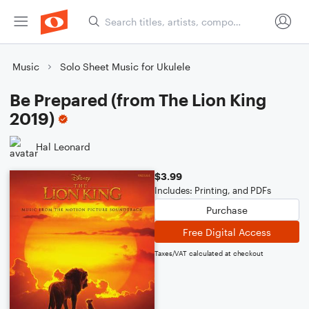
Music
Solo Sheet Music for Ukulele
Be Prepared (from The Lion King
2019)
Hal Leonard
$3.99
Includes: Printing, and PDFs
Purchase
Free Digital Access
Taxes/VAT calculated at checkout