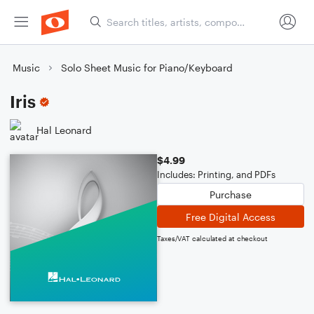
Music
Solo Sheet Music for Piano/Keyboard
Iris
Hal Leonard
$4.99
Includes: Printing, and PDFs
Purchase
Free Digital Access
Taxes/VAT calculated at checkout