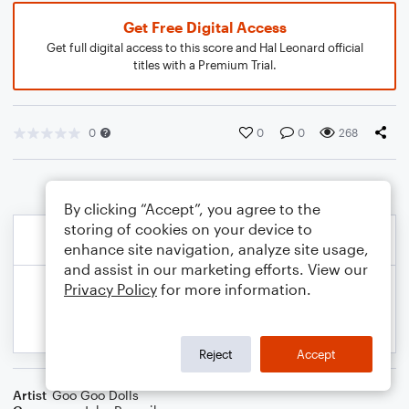
Get Free Digital Access
Get full digital access to this score and Hal Leonard official
titles with a Premium Trial.
0
0
0
268
By clicking “Accept”, you agree to the
storing of cookies on your device to
enhance site navigation, analyze site usage,
and assist in our marketing efforts. View our
Privacy Policy
for more information.
Reject
Accept
Artist
Goo Goo Dolls