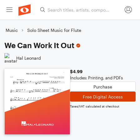
Music
Solo Sheet Music for Flute
We Can Work It Out
Hal Leonard
$4.99
Includes: Printing, and PDFs
Purchase
Free Digital Access
Taxes/VAT calculated at checkout