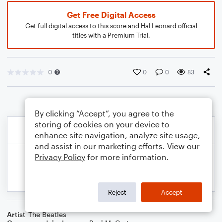
Get Free Digital Access
Get full digital access to this score and Hal Leonard official
titles with a Premium Trial.
0
0
0
83
By clicking “Accept”, you agree to the
storing of cookies on your device to
enhance site navigation, analyze site usage,
and assist in our marketing efforts. View our
Privacy Policy
for more information.
Reject
Accept
Artist
The Beatles