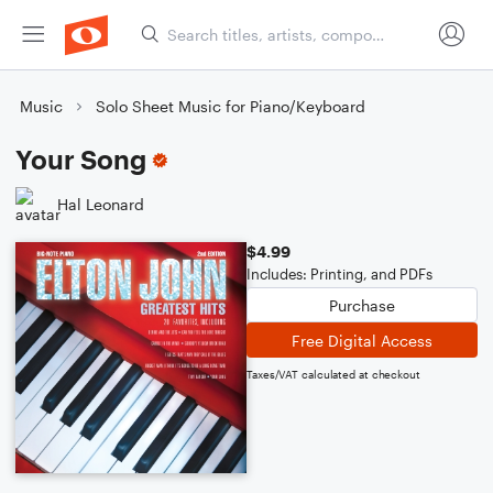
Music
Solo Sheet Music for Piano/Keyboard
Your Song
Hal Leonard
$4.99
Includes: Printing, and PDFs
Purchase
Free Digital Access
Taxes/VAT calculated at checkout