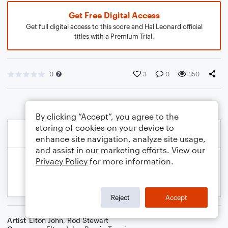
Get Free Digital Access
Get full digital access to this score and Hal Leonard official
titles with a Premium Trial.
0
3
0
350
By clicking “Accept”, you agree to the
storing of cookies on your device to
enhance site navigation, analyze site usage,
and assist in our marketing efforts. View our
Privacy Policy
for more information.
Reject
Accept
Artist
Elton John
,
Rod Stewart