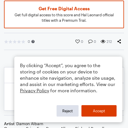
Get Free Digital Access
Get full digital access to this score and Hal Leonard official
titles with a Premium Trial.
0
0
0
212
By clicking “Accept”, you agree to the
storing of cookies on your device to
enhance site navigation, analyze site usage,
and assist in our marketing efforts. View our
Privacy Policy
for more information.
Reject
Accept
Artist
Damon Albarn