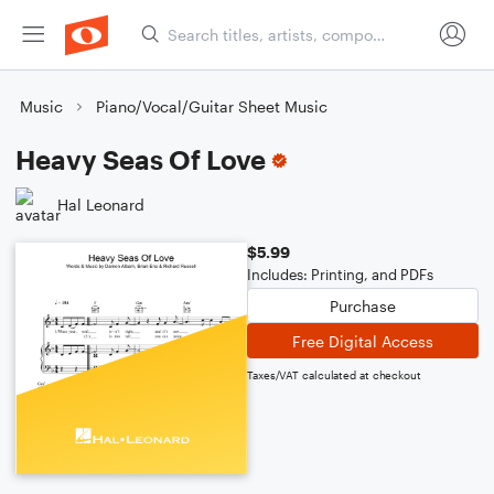
Music
Piano/Vocal/Guitar Sheet Music
Heavy Seas Of Love
Hal Leonard
$5.99
Includes: Printing, and PDFs
Purchase
Free Digital Access
Taxes/VAT calculated at checkout