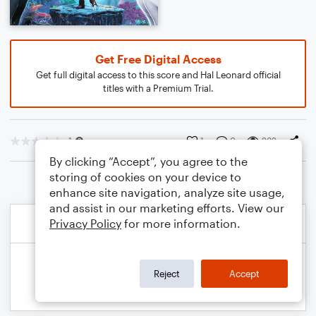
Get Free Digital Access
Get full digital access to this score and Hal Leonard official
titles with a Premium Trial.
1
1
0
232
By clicking “Accept”, you agree to the
storing of cookies on your device to
enhance site navigation, analyze site usage,
and assist in our marketing efforts. View our
Privacy Policy
for more information.
Reject
Accept