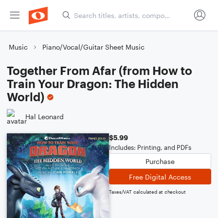
Music
Piano/Vocal/Guitar Sheet Music
Together From Afar (from How to
Train Your Dragon: The Hidden
World)
Hal Leonard
$5.99
Includes: Printing, and PDFs
Purchase
Free Digital Access
Taxes/VAT calculated at checkout