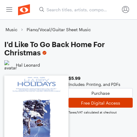
Music
Piano/Vocal/Guitar Sheet Music
I'd Like To Go Back Home For
Christmas
Hal Leonard
$5.99
Includes: Printing, and PDFs
Purchase
Free Digital Access
Taxes/VAT calculated at checkout