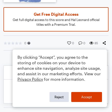
Get Free Digital Access
Get full digital access to this score and Hal Leonard official
titles with a Premium Trial.
0
0
0
85
By clicking “Accept”, you agree to the
storing of cookies on your device to
enhance site navigation, analyze site usage,
and assist in our marketing efforts. View our
Privacy Policy
for more information.
Reject
Accept