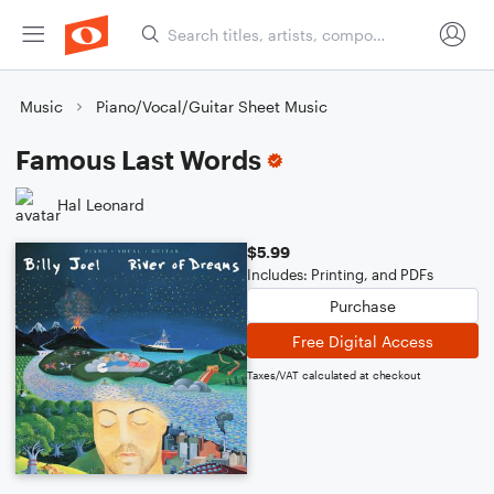
Music
Piano/Vocal/Guitar Sheet Music
Famous Last Words
Hal Leonard
$5.99
Includes: Printing, and PDFs
Purchase
Free Digital Access
Taxes/VAT calculated at checkout