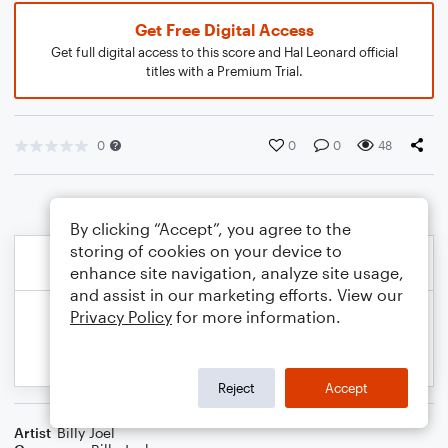
Get Free Digital Access
Get full digital access to this score and Hal Leonard official
titles with a Premium Trial.
0
0
0
48
By clicking “Accept”, you agree to the
storing of cookies on your device to
enhance site navigation, analyze site usage,
and assist in our marketing efforts. View our
Privacy Policy
for more information.
Reject
Accept
Artist
Billy Joel