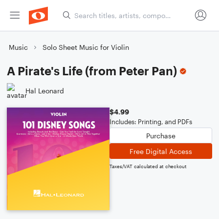
Music
Solo Sheet Music for Violin
A Pirate's Life (from Peter Pan)
Hal Leonard
$4.99
Includes: Printing, and PDFs
Purchase
Free Digital Access
Taxes/VAT calculated at checkout