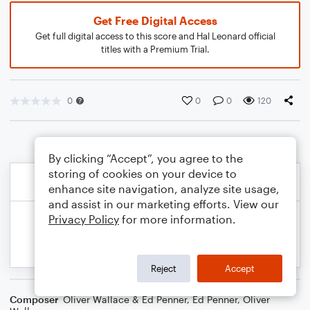
Get Free Digital Access
Get full digital access to this score and Hal Leonard official
titles with a Premium Trial.
0
0
0
120
By clicking “Accept”, you agree to the
storing of cookies on your device to
enhance site navigation, analyze site usage,
and assist in our marketing efforts. View our
Privacy Policy
for more information.
Reject
Accept
Composer
Oliver Wallace & Ed Penner
,
Ed Penner
,
Oliver