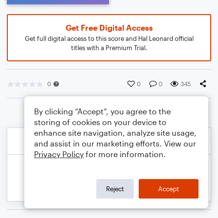
Get Free Digital Access
Get full digital access to this score and Hal Leonard official
titles with a Premium Trial.
0
0
0
345
By clicking “Accept”, you agree to the
storing of cookies on your device to
enhance site navigation, analyze site usage,
and assist in our marketing efforts. View our
Privacy Policy
for more information.
Reject
Accept