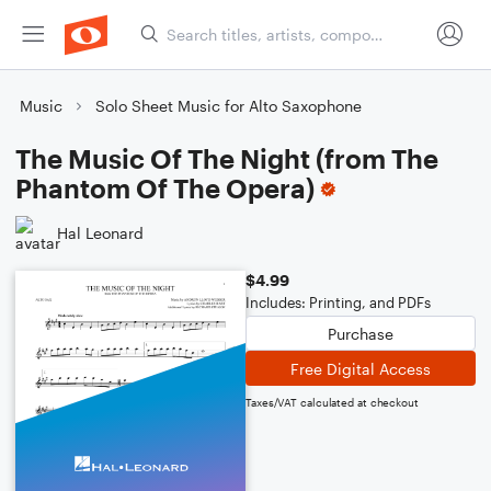
Music
Solo Sheet Music for Alto Saxophone
The Music Of The Night (from The
Phantom Of The Opera)
Hal Leonard
$4.99
Includes: Printing, and PDFs
Purchase
Free Digital Access
Taxes/VAT calculated at checkout