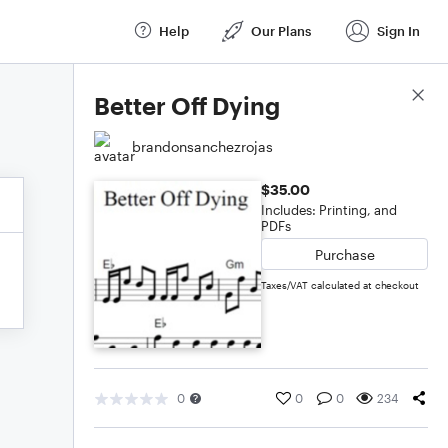
Help
Our Plans
Sign In
Score Details
Better Off Dying
brandonsanchezrojas
$35.00
Includes: Printing, and
PDFs
Purchase
Taxes/VAT calculated at checkout
0
0
0
234