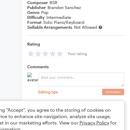
Composer
BSR
Publisher
Brandon Sanchez
Genre
Pop
Difficulty
Intermediate
Format
Solo: Piano/Keyboard
Sellable Arrangements
Not Allowed
Rating
Your rating
Comments
Editing tips
Comment
ing “Accept”, you agree to the storing of cookies on
ice to enhance site navigation, analyze site usage,
st in our marketing efforts. View our
Privacy Policy
for
formation.