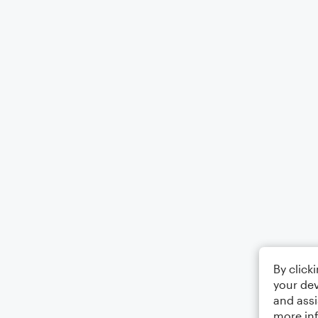
By click
your dev
and assi
more in