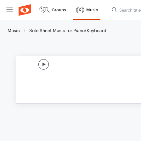
Groups
Music
Music
Solo Sheet Music for Piano/Keyboard