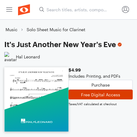
Music
Solo Sheet Music for Clarinet
It's Just Another New Year's Eve
Hal Leonard
$4.99
Includes: Printing, and PDFs
Purchase
Free Digital Access
Taxes/VAT calculated at checkout