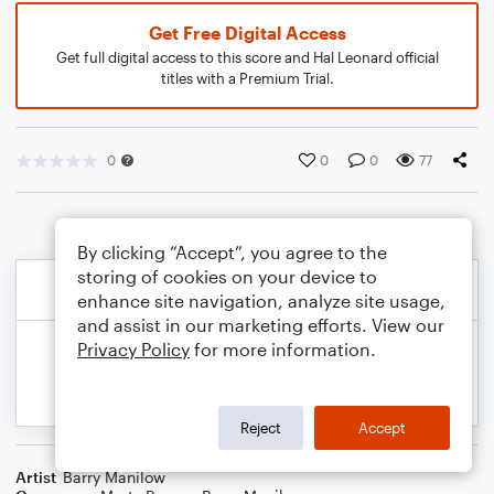
Get Free Digital Access
Get full digital access to this score and Hal Leonard official
titles with a Premium Trial.
0
0
0
77
By clicking “Accept”, you agree to the
storing of cookies on your device to
enhance site navigation, analyze site usage,
and assist in our marketing efforts. View our
Privacy Policy
for more information.
Reject
Accept
Artist
Barry Manilow