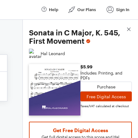
Help
Our Plans
Sign In
Score Details
Sonata in C Major, K. 545,
First Movement
Hal Leonard
$5.99
Includes: Printing, and
PDFs
Purchase
Free Digital Access
Taxes/VAT calculated at checkout
Get Free Digital Access
Get full digital access to this score and Hal