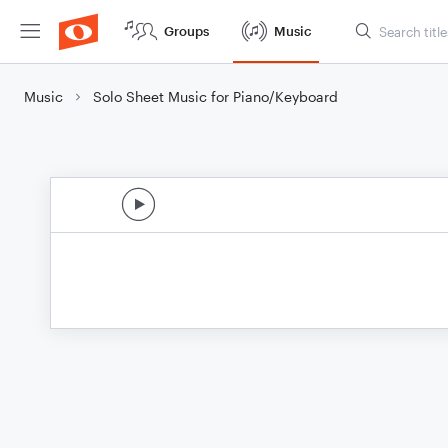
Groups
Music
Music
Solo Sheet Music for Piano/Keyboard