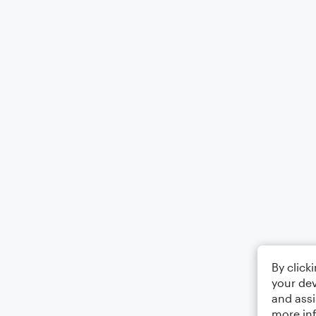
By click
your dev
and assi
more in