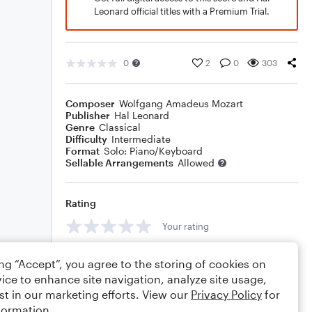
Leonard official titles with a Premium Trial.
0
2
0
303
Composer
Wolfgang Amadeus Mozart
Publisher
Hal Leonard
Genre
Classical
Difficulty
Intermediate
Format
Solo: Piano/Keyboard
Sellable Arrangements
Allowed
Rating
Your rating
Comments
ing “Accept”, you agree to the storing of cookies on
ice to enhance site navigation, analyze site usage,
st in our marketing efforts. View our
Privacy Policy
for
formation.