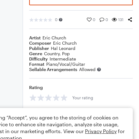
0
0
0
131
Artist
Eric Church
Composer
Eric Church
Publisher
Hal Leonard
Genre
Country
,
Pop
Difficulty
Intermediate
Format
Piano/Vocal/Guitar
Sellable Arrangements
Allowed
Rating
Your rating
Comments
ing “Accept”, you agree to the storing of cookies on
ice to enhance site navigation, analyze site usage,
st in our marketing efforts. View our
Privacy Policy
for
formation.
Editing tips
Comment