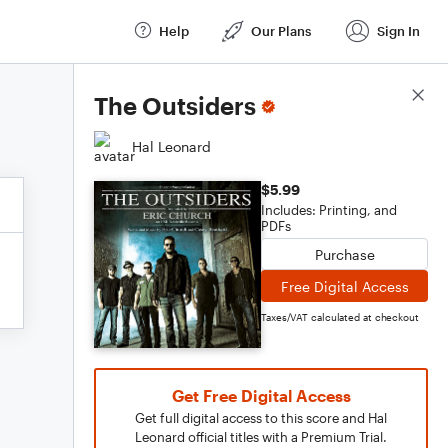
Help
Our Plans
Sign In
Score Details
The Outsiders
Hal Leonard
$5.99
Includes: Printing, and
PDFs
Purchase
Free Digital Access
Taxes/VAT calculated at checkout
Get Free Digital Access
Get full digital access to this score and Hal
Leonard official titles with a Premium Trial.