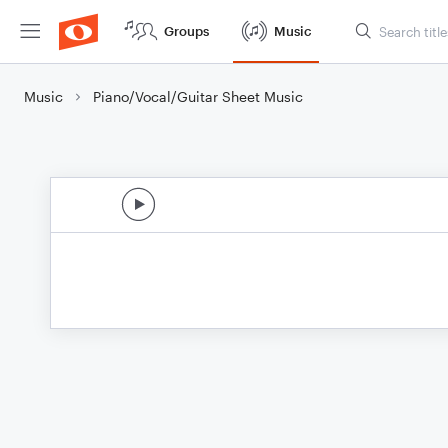
Groups
Music
Music
Piano/Vocal/Guitar Sheet Music