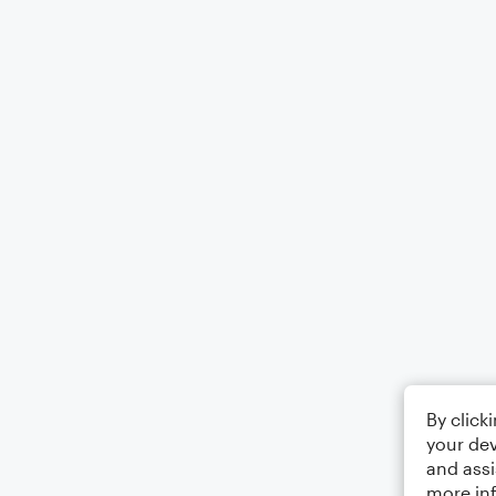
By click
your dev
and assi
more in