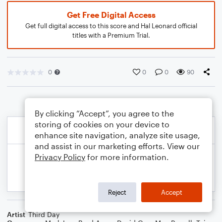
Get Free Digital Access
Get full digital access to this score and Hal Leonard official
titles with a Premium Trial.
0
0
0
90
By clicking “Accept”, you agree to the
storing of cookies on your device to
enhance site navigation, analyze site usage,
and assist in our marketing efforts. View our
Privacy Policy
for more information.
Reject
Accept
Artist
Third Day