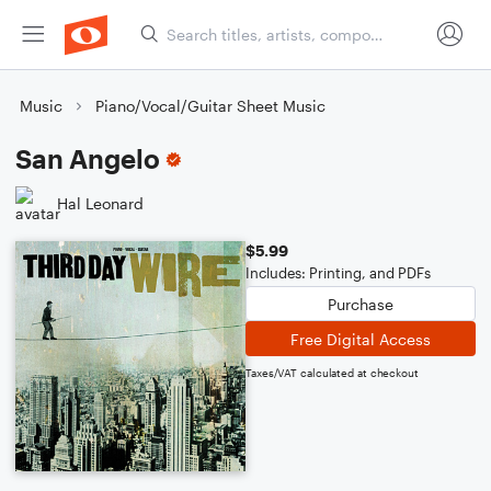
Music
Piano/Vocal/Guitar Sheet Music
San Angelo
Hal Leonard
$5.99
Includes: Printing, and PDFs
Purchase
Free Digital Access
Taxes/VAT calculated at checkout