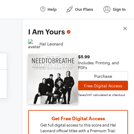
Help
Our Plans
Sign In
Score Details
I Am Yours
Hal Leonard
$5.99
Includes: Printing, and
PDFs
Purchase
Free Digital Access
Taxes/VAT calculated at checkout
Get Free Digital Access
Get full digital access to this score and Hal
Leonard official titles with a Premium Trial.