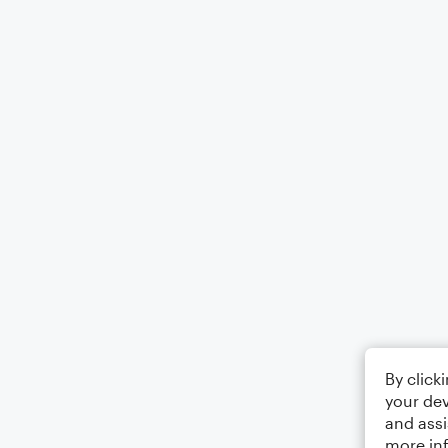
By click
your dev
and assi
more in