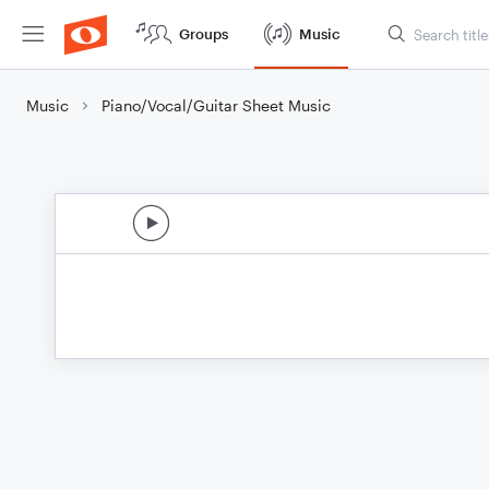
Groups
Music
Music
Piano/Vocal/Guitar Sheet Music