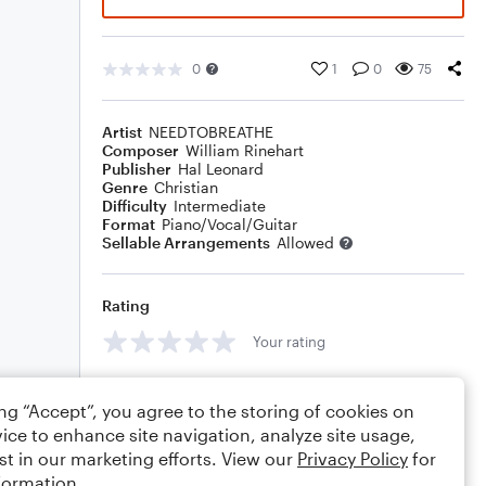
0
1
0
75
Artist
NEEDTOBREATHE
Composer
William Rinehart
Publisher
Hal Leonard
Genre
Christian
Difficulty
Intermediate
Format
Piano/Vocal/Guitar
Sellable Arrangements
Allowed
Rating
Your rating
Comments
ing “Accept”, you agree to the storing of cookies on
ice to enhance site navigation, analyze site usage,
st in our marketing efforts. View our
Privacy Policy
for
formation.
Editing tips
Comment