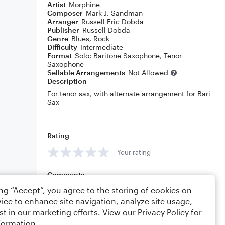
Artist
Morphine
Composer
Mark J. Sandman
Arranger
Russell Eric Dobda
Publisher
Russell Dobda
Genre
Blues
,
Rock
Difficulty
Intermediate
Format
Solo: Baritone Saxophone, Tenor
Saxophone
Sellable Arrangements
Not Allowed
Description
For tenor sax, with alternate arrangement for Bari
Sax
Rating
Your rating
Comments
ing “Accept”, you agree to the storing of cookies on
ice to enhance site navigation, analyze site usage,
st in our marketing efforts. View our
Privacy Policy
for
Editing tips
Comment
formation.