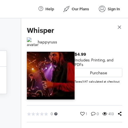
Help
Our Plans
Sign In
Score Details
Whisper
happyruss
$4.99
Includes: Printing, and
PDFs
Purchase
Taxes/VAT calculated at checkout
0
1
0
413