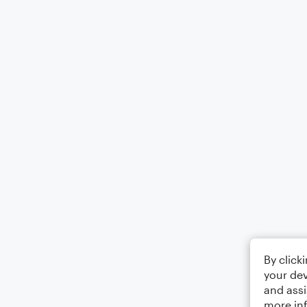
By click
your dev
and assi
more in