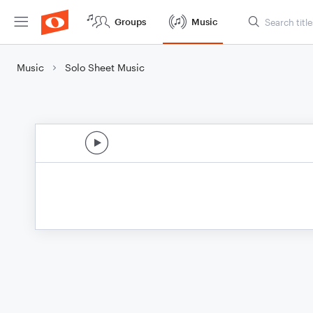
Groups
Music
Music
Solo Sheet Music