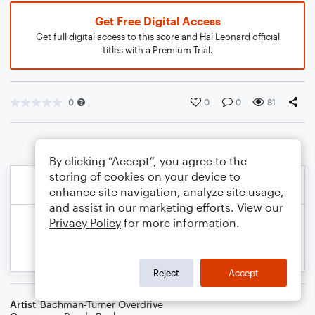
Get Free Digital Access
Get full digital access to this score and Hal Leonard official
titles with a Premium Trial.
0
0
0
81
By clicking “Accept”, you agree to the
storing of cookies on your device to
enhance site navigation, analyze site usage,
and assist in our marketing efforts. View our
Privacy Policy
for more information.
Reject
Accept
Artist
Bachman-Turner Overdrive