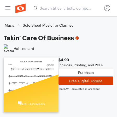
Music
Solo Sheet Music for Clarinet
Takin' Care Of Business
Hal Leonard
$4.99
Includes: Printing, and PDFs
Purchase
Free Digital Access
Taxes/VAT calculated at checkout