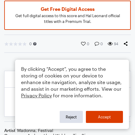
Get Free Digital Access
Get full digital access to this score and Hal Leonard official
titles with a Premium Trial.
0
0
0
94
By clicking “Accept”, you agree to the
storing of cookies on your device to
enhance site navigation, analyze site usage,
and assist in our marketing efforts. View our
Privacy Policy
for more information.
Reject
Accept
Artist
Madonna
,
Festival