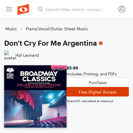
Music
Piano/Vocal/Guitar Sheet Music
Don't Cry For Me Argentina
Hal Leonard
$5.99
Includes: Printing, and PDFs
Purchase
Free Digital Access
Taxes/VAT calculated at checkout