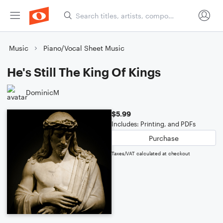
Music
Piano/Vocal Sheet Music
He's Still The King Of Kings
DominicM
$5.99
Includes: Printing, and PDFs
Purchase
Taxes/VAT calculated at checkout