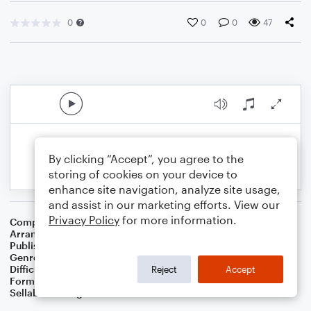
0
0
0
47
By clicking “Accept”, you agree to the
storing of cookies on your device to
enhance site navigation, analyze site usage,
and assist in our marketing efforts. View our
Privacy Policy
for more information.
Composer
William J. Gaither
Arranger
Dominic Meccia
Publisher
Dominic Meccia
Genre
Christmas
,
Holiday
,
Worship
Difficulty
Intermediate
Reject
Accept
Format
Piano/Vocal
Sellable Arrangements
Not Allowed